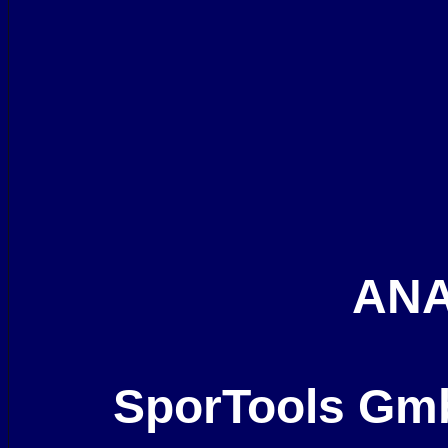
ANA
SporTools Gm